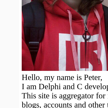
Hello, my name is Peter,
I am Delphi and C develope
This site is aggregator fo
blogs, accounts and other 