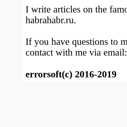
I write articles on the fa
habrahabr.ru.
If you have questions to 
contact with me via email
errorsoft(c) 2016-2019