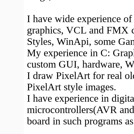
I have wide experience of
graphics, VCL and FMX
Styles, WinApi, some Gam
My experience in C: Grap
custom GUI, hardware, Wi
I draw PixelArt for real o
PixelArt style images.
I have experience in digi
microcontrollers(AVR and T
board in such programs as